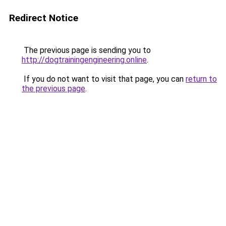
Redirect Notice
The previous page is sending you to
http://dogtrainingengineering.online
.
If you do not want to visit that page, you can
return to
the previous page
.