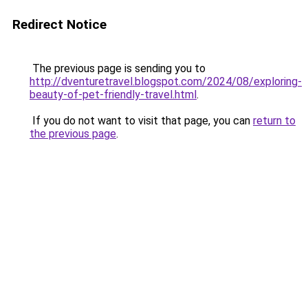
Redirect Notice
The previous page is sending you to
http://dventuretravel.blogspot.com/2024/08/exploring-
beauty-of-pet-friendly-travel.html
.
If you do not want to visit that page, you can
return to
the previous page
.