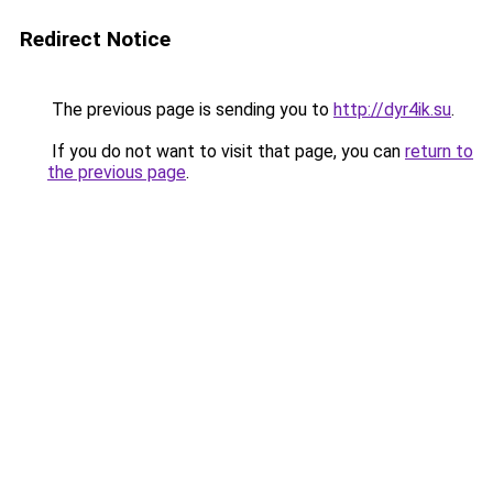
Redirect Notice
The previous page is sending you to
http://dyr4ik.su
.
If you do not want to visit that page, you can
return to
the previous page
.