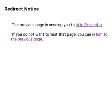
Redirect Notice
The previous page is sending you to
http://dzural.ru
.
If you do not want to visit that page, you can
return to
the previous page
.