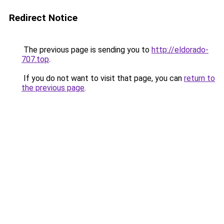
Redirect Notice
The previous page is sending you to
http://eldorado-
707.top
.
If you do not want to visit that page, you can
return to
the previous page
.