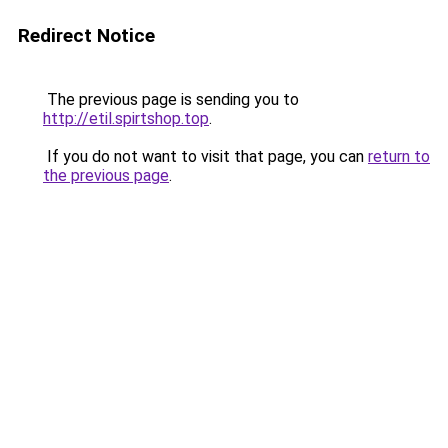
Redirect Notice
The previous page is sending you to
http://etil.spirtshop.top
.
If you do not want to visit that page, you can
return to
the previous page
.