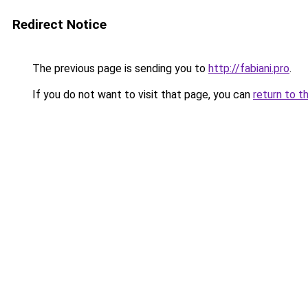
Redirect Notice
The previous page is sending you to
http://fabiani.pro
.
If you do not want to visit that page, you can
return to t