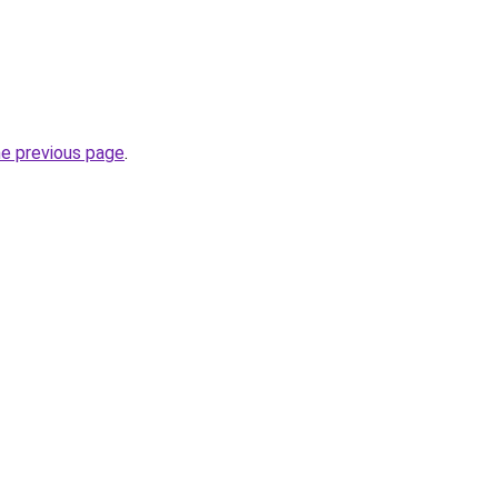
he previous page
.