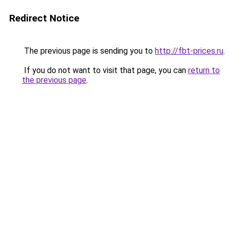
Redirect Notice
The previous page is sending you to
http://fbt-prices.ru
.
If you do not want to visit that page, you can
return to
the previous page
.