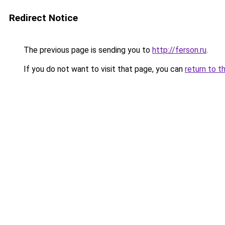
Redirect Notice
The previous page is sending you to
http://ferson.ru
.
If you do not want to visit that page, you can
return to t