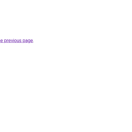
he previous page
.