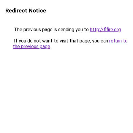
Redirect Notice
The previous page is sending you to
http://flfire.org
.
If you do not want to visit that page, you can
return to
the previous page
.