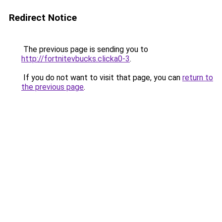
Redirect Notice
The previous page is sending you to
http://fortnitevbucks.clicka0-3
.
If you do not want to visit that page, you can
return to
the previous page
.