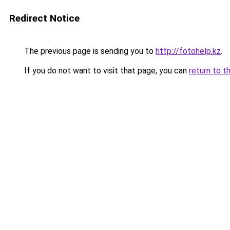
Redirect Notice
The previous page is sending you to
http://fotohelp.kz
.
If you do not want to visit that page, you can
return to t