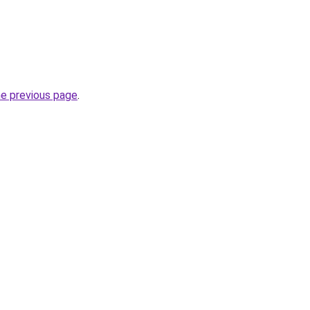
he previous page
.