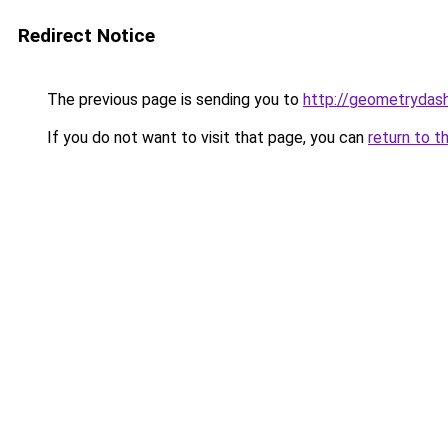
Redirect Notice
The previous page is sending you to
http://geometrydash
If you do not want to visit that page, you can
return to t