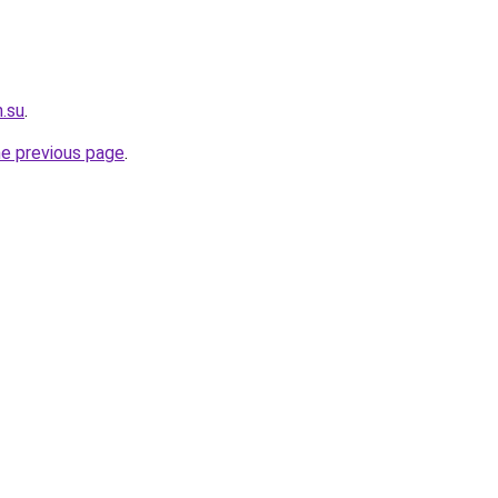
.su
.
he previous page
.