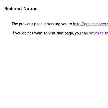
Redirect Notice
The previous page is sending you to
http://granttimbers
If you do not want to visit that page, you can
return to t