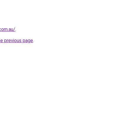
.com.au/
.
he previous page
.