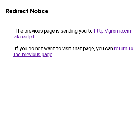
Redirect Notice
The previous page is sending you to
http://gremio.cm-
vilareal.pt
.
If you do not want to visit that page, you can
return to
the previous page
.