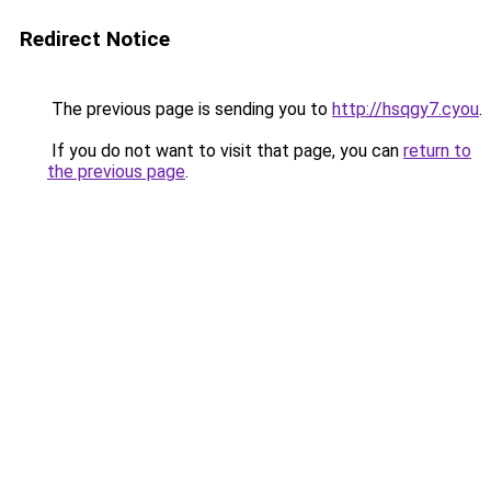
Redirect Notice
The previous page is sending you to
http://hsqgy7.cyou
.
If you do not want to visit that page, you can
return to
the previous page
.