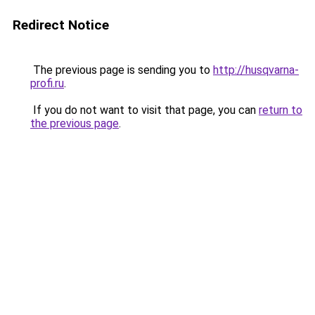
Redirect Notice
The previous page is sending you to
http://husqvarna-
profi.ru
.
If you do not want to visit that page, you can
return to
the previous page
.