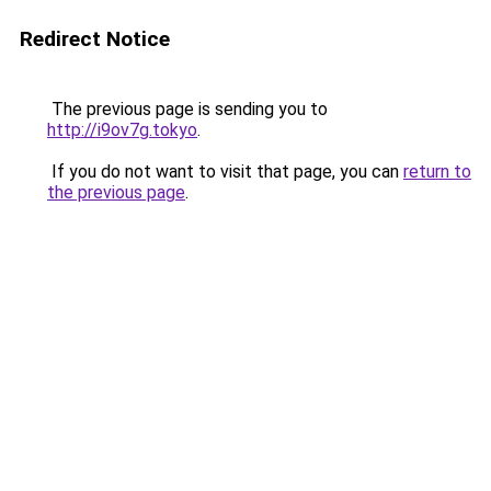
Redirect Notice
The previous page is sending you to
http://i9ov7g.tokyo
.
If you do not want to visit that page, you can
return to
the previous page
.