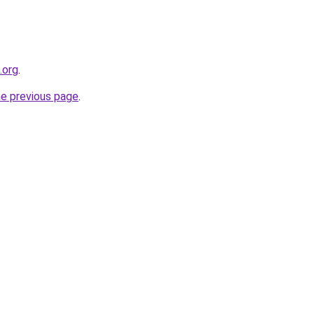
.org
.
he previous page
.