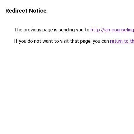
Redirect Notice
The previous page is sending you to
http://iamcounseling
If you do not want to visit that page, you can
return to t