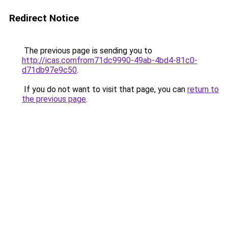
Redirect Notice
The previous page is sending you to
http://icas.comfrom71dc9990-49ab-4bd4-81c0-
d71db97e9c50
.
If you do not want to visit that page, you can
return to
the previous page
.