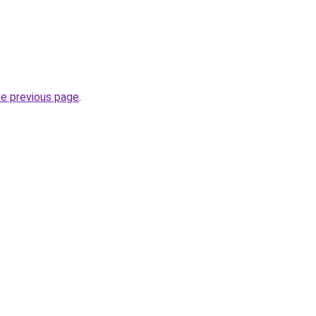
he previous page
.