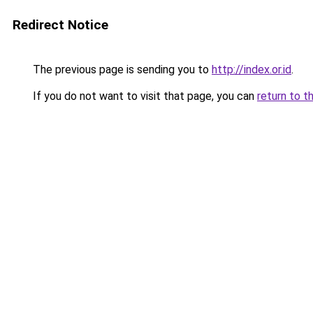
Redirect Notice
The previous page is sending you to
http://index.or.id
.
If you do not want to visit that page, you can
return to t