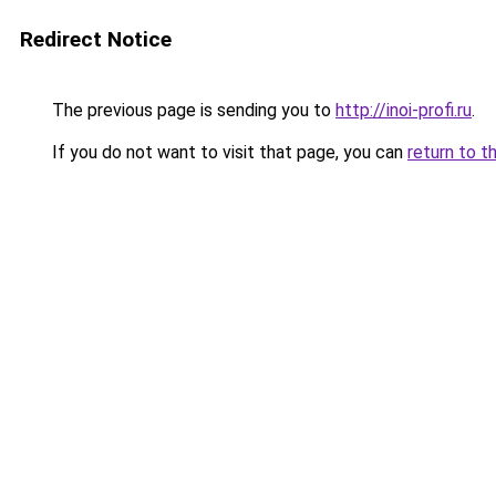
Redirect Notice
The previous page is sending you to
http://inoi-profi.ru
.
If you do not want to visit that page, you can
return to t