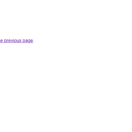
he previous page
.