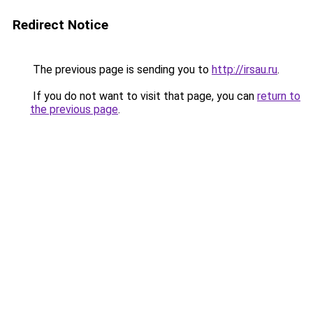
Redirect Notice
The previous page is sending you to
http://irsau.ru
.
If you do not want to visit that page, you can
return to
the previous page
.