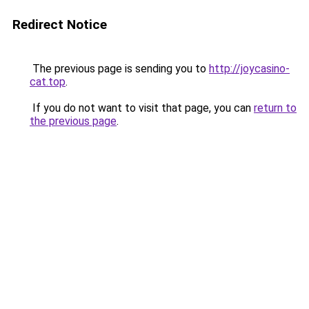
Redirect Notice
The previous page is sending you to
http://joycasino-
cat.top
.
If you do not want to visit that page, you can
return to
the previous page
.