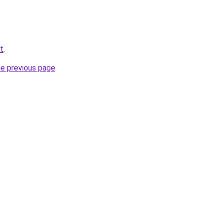
et
.
he previous page
.