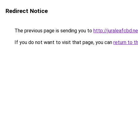
Redirect Notice
The previous page is sending you to
http://juraleafcbd.n
If you do not want to visit that page, you can
return to t