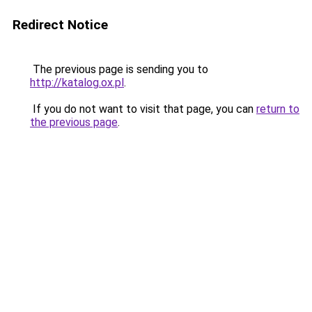
Redirect Notice
The previous page is sending you to
http://katalog.ox.pl
.
If you do not want to visit that page, you can
return to
the previous page
.