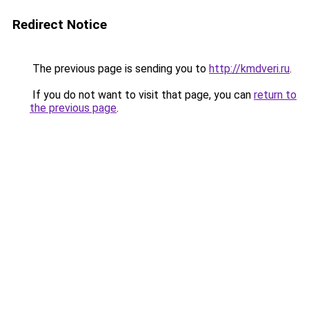
Redirect Notice
The previous page is sending you to
http://kmdveri.ru
.
If you do not want to visit that page, you can
return to
the previous page
.