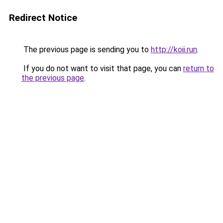
Redirect Notice
The previous page is sending you to
http://koii.run
.
If you do not want to visit that page, you can
return to
the previous page
.