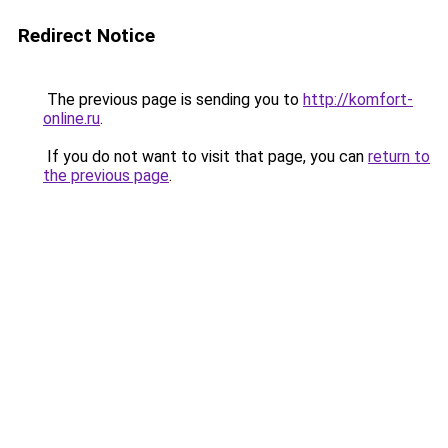
Redirect Notice
The previous page is sending you to
http://komfort-
online.ru
.
If you do not want to visit that page, you can
return to
the previous page
.