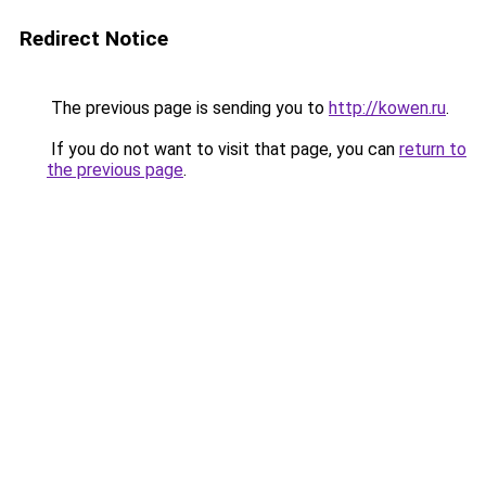
Redirect Notice
The previous page is sending you to
http://kowen.ru
.
If you do not want to visit that page, you can
return to
the previous page
.