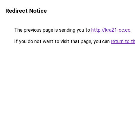
Redirect Notice
The previous page is sending you to
http://kra21-cc.cc
.
If you do not want to visit that page, you can
return to t