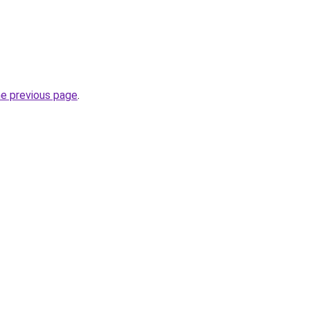
he previous page
.