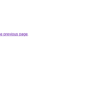
he previous page
.