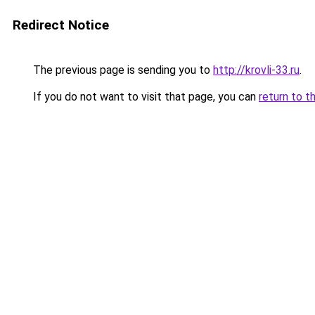
Redirect Notice
The previous page is sending you to
http://krovli-33.ru
.
If you do not want to visit that page, you can
return to t