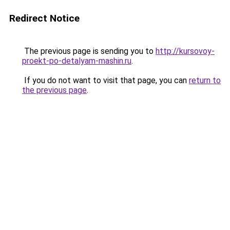
Redirect Notice
The previous page is sending you to
http://kursovoy-
proekt-po-detalyam-mashin.ru
.
If you do not want to visit that page, you can
return to
the previous page
.