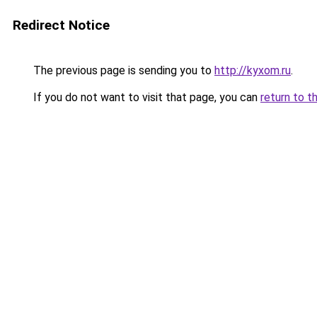
Redirect Notice
The previous page is sending you to
http://kyxom.ru
.
If you do not want to visit that page, you can
return to t