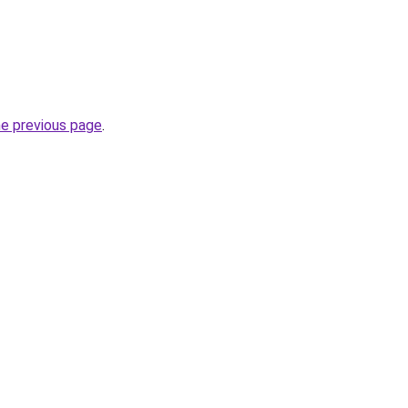
he previous page
.