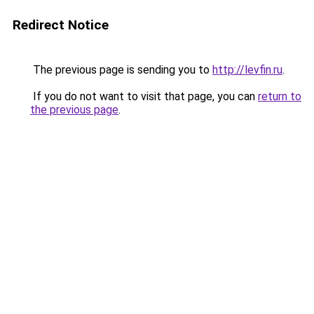
Redirect Notice
The previous page is sending you to
http://levfin.ru
.
If you do not want to visit that page, you can
return to
the previous page
.