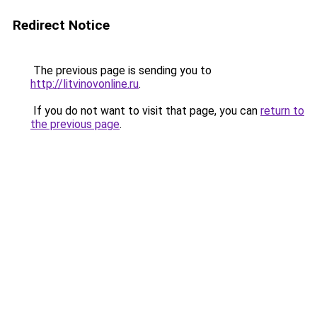
Redirect Notice
The previous page is sending you to
http://litvinovonline.ru
.
If you do not want to visit that page, you can
return to
the previous page
.