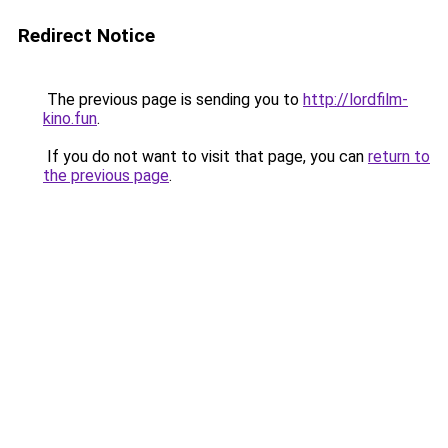
Redirect Notice
The previous page is sending you to
http://lordfilm-
kino.fun
.
If you do not want to visit that page, you can
return to
the previous page
.