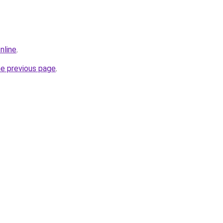
nline
.
he previous page
.