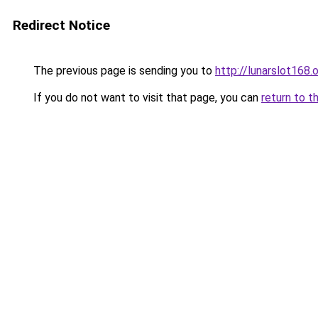
Redirect Notice
The previous page is sending you to
http://lunarslot168.o
If you do not want to visit that page, you can
return to t