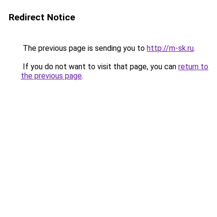
Redirect Notice
The previous page is sending you to
http://m-sk.ru
.
If you do not want to visit that page, you can
return to
the previous page
.