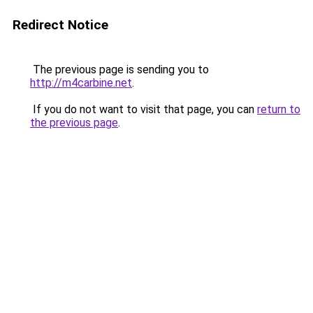
Redirect Notice
The previous page is sending you to
http://m4carbine.net
.
If you do not want to visit that page, you can
return to
the previous page
.