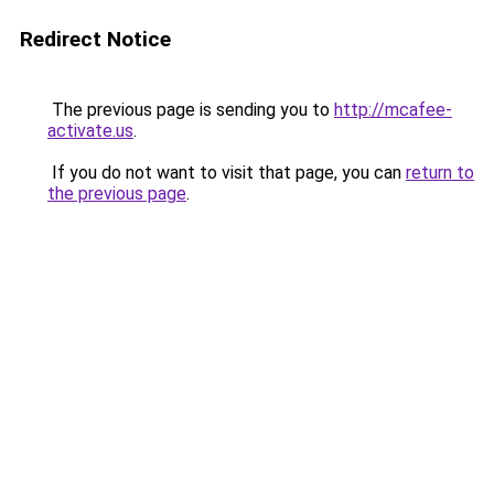
Redirect Notice
The previous page is sending you to
http://mcafee-
activate.us
.
If you do not want to visit that page, you can
return to
the previous page
.