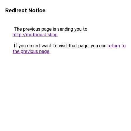
Redirect Notice
The previous page is sending you to
http://mctboost.shop
.
If you do not want to visit that page, you can
return to
the previous page
.