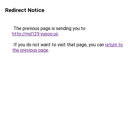
Redirect Notice
The previous page is sending you to
http://md129.yupoo.us
.
If you do not want to visit that page, you can
return to
the previous page
.