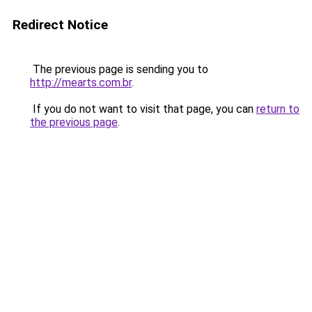
Redirect Notice
The previous page is sending you to
http://mearts.com.br
.
If you do not want to visit that page, you can
return to
the previous page
.