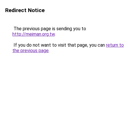
Redirect Notice
The previous page is sending you to
http://meiman.org.tw
.
If you do not want to visit that page, you can
return to
the previous page
.