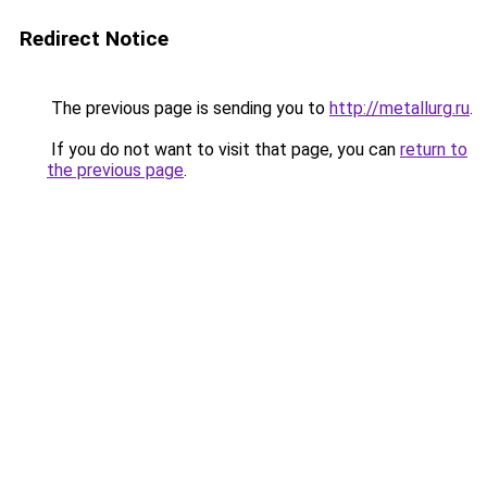
Redirect Notice
The previous page is sending you to
http://metallurg.ru
.
If you do not want to visit that page, you can
return to
the previous page
.