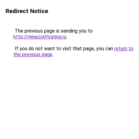
Redirect Notice
The previous page is sending you to
http://minecraftrating.ru
.
If you do not want to visit that page, you can
return to
the previous page
.