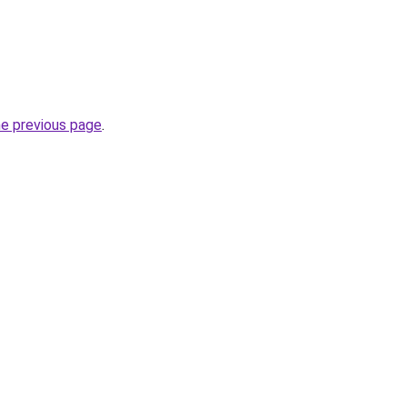
he previous page
.