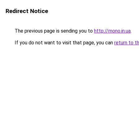
Redirect Notice
The previous page is sending you to
http://mono.in.ua
.
If you do not want to visit that page, you can
return to t