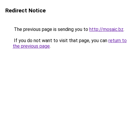
Redirect Notice
The previous page is sending you to
http://mosaic.bz
.
If you do not want to visit that page, you can
return to
the previous page
.