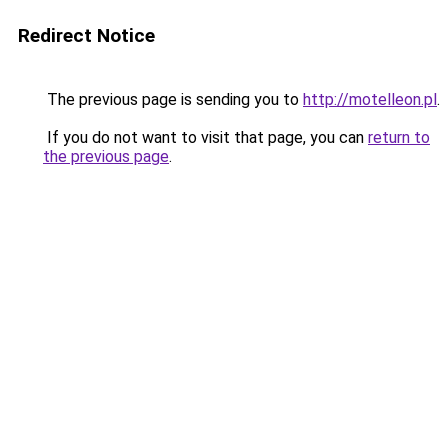
Redirect Notice
The previous page is sending you to
http://motelleon.pl
.
If you do not want to visit that page, you can
return to
the previous page
.